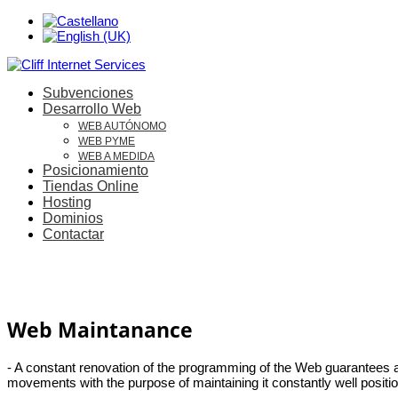
Subvenciones
Desarrollo Web
WEB AUTÓNOMO
WEB PYME
WEB A MEDIDA
Posicionamiento
Tiendas Online
Hosting
Dominios
Contactar
Web Maintanance
- A constant renovation of the programming of the Web guarantees a b
movements with the purpose of maintaining it constantly well positi