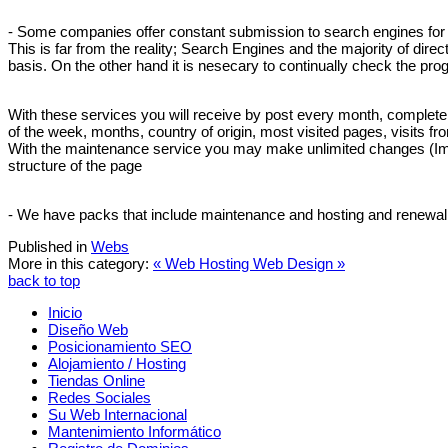
- Some companies offer constant submission to search engines for a 
This is far from the reality; Search Engines and the majority of dir
basis. On the other hand it is nesecary to continually check the pr
With these services you will receive by post every month, complete st
of the week, months, country of origin, most visited pages, visits f
With the maintenance service you may make unlimited changes (Images
structure of the page
- We have packs that include maintenance and hosting and renewal o
Published in
Webs
More in this category:
« Web Hosting
Web Design »
back to top
Inicio
Diseño Web
Posicionamiento SEO
Alojamiento / Hosting
Tiendas Online
Redes Sociales
Su Web Internacional
Mantenimiento Informático