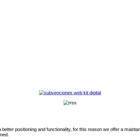
etter positioning and functionality, for this reason we offer a maintan
oned.