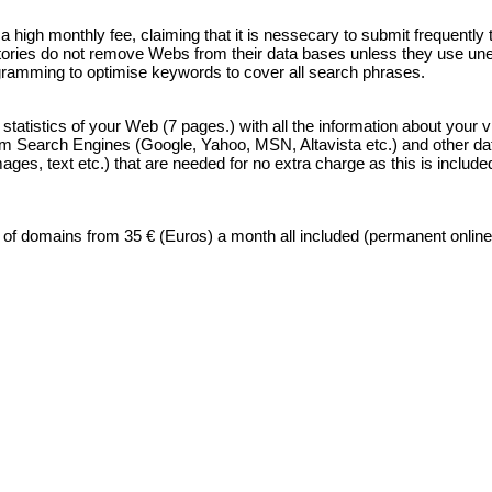
high monthly fee, claiming that it is nessecary to submit frequently 
ectories do not remove Webs from their data bases unless they use unet
ogramming to optimise keywords to cover all search phrases.
atistics of your Web (7 pages.) with all the information about your vi
rom Search Engines (Google, Yahoo, MSN, Altavista etc.) and other data 
, text etc.) that are needed for no extra charge as this is included i
f domains from 35 € (Euros) a month all included (permanent online s