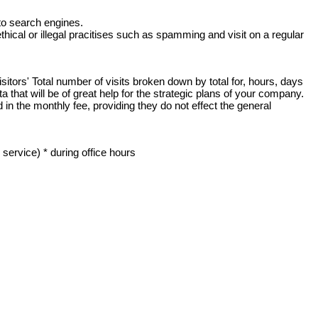
to search engines.
hical or illegal pracitises such as spamming and visit on a regular
sitors' Total number of visits broken down by total for, hours, days
that will be of great help for the strategic plans of your company.
n the monthly fee, providing they do not effect the general
ervice) * during office hours