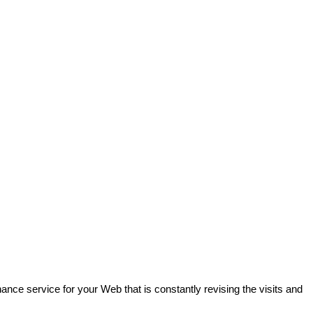
ance service for your Web that is constantly revising the visits and