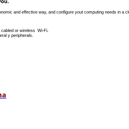
you.
mic and effective way, and configure yout computing needs in a cle
, cabled or wireless Wi-Fi.
ral y peripherals.
na