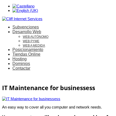
Subvenciones
Desarrollo Web
WEB AUTÓNOMO
WEB PYME
WEB A MEDIDA
Posicionamiento
Tiendas Online
Hosting
Dominios
Contactar
IT Maintenance for businessess
An easy way to cover all you computer and network needs.