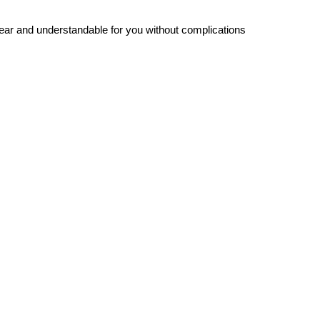
ar and understandable for you without complications