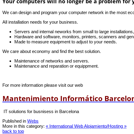
Your computers will no longer be a problem for 
We can design and program your computer network in the most econo
All installation needs for your business.
Servers and internal neworks from small to large installations
Hardware and software, monitors, printers, scanners and gene
Made to measure equipment to adjust to your needs.
We care about economy and find the best solution.
Maintenance of networks and servers.
Maintenance and reparation or equippment.
For more information please visit our web
Mantenimiento Informático Barcelo
IT solutions for busnisess in Barcelona
Published in
Webs
More in this category:
« International Web
Alojamiento/Hosting »
back to top