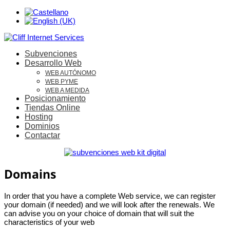
Subvenciones
Desarrollo Web
WEB AUTÓNOMO
WEB PYME
WEB A MEDIDA
Posicionamiento
Tiendas Online
Hosting
Dominios
Contactar
Domains
In order that you have a complete Web service, we can register
your domain (if needed) and we will look after the renewals. We
can advise you on your choice of domain that will suit the
characteristics of your web