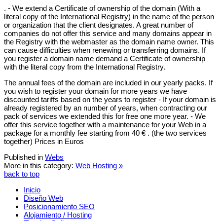
. - We extend a Certificate of ownership of the domain (With a
literal copy of the International Registry) in the name of the person
or organization that the client designates. A great number of
companies do not offer this service and many domains appear in
the Registry with the webmaster as the domain name owner. This
can cause difficulties when renewing or transferring domains. If
you register a domain name demand a Certificate of ownership
with the literal copy from the International Registry.
The annual fees of the domain are included in our yearly packs. If
you wish to register your domain for more years we have
discounted tariffs based on the years to register - If your domain is
already registered by an number of years, when contracting our
pack of services we extended this for free one more year. - We
offer this service together with a maintenance for your Web in a
package for a monthly fee starting from 40 € . (the two services
together) Prices in Euros
Published in
Webs
More in this category:
Web Hosting »
back to top
Inicio
Diseño Web
Posicionamiento SEO
Alojamiento / Hosting