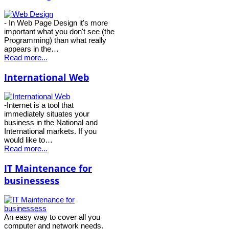
- In Web Page Design it's more
important what you don't see (the
Programming) than what really
appears in the…
Read more...
International Web
-Internet is a tool that
immediately situates your
business in the National and
International markets. If you
would like to…
Read more...
IT Maintenance for
businessess
An easy way to cover all you
computer and network needs.