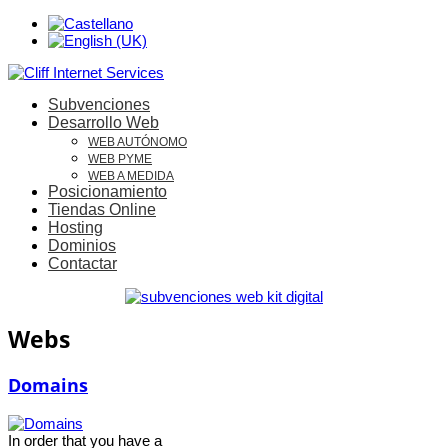
Subvenciones
Desarrollo Web
WEB AUTÓNOMO
WEB PYME
WEB A MEDIDA
Posicionamiento
Tiendas Online
Hosting
Dominios
Contactar
Webs
Domains
In order that you have a