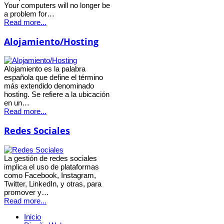
Your computers will no longer be
a problem for…
Read more...
Alojamiento/Hosting
Alojamiento es la palabra
española que define el término
más extendido denominado
hosting. Se refiere a la ubicación
en un…
Read more...
Redes Sociales
La gestión de redes sociales
implica el uso de plataformas
como Facebook, Instagram,
Twitter, LinkedIn, y otras, para
promover y…
Read more...
Inicio