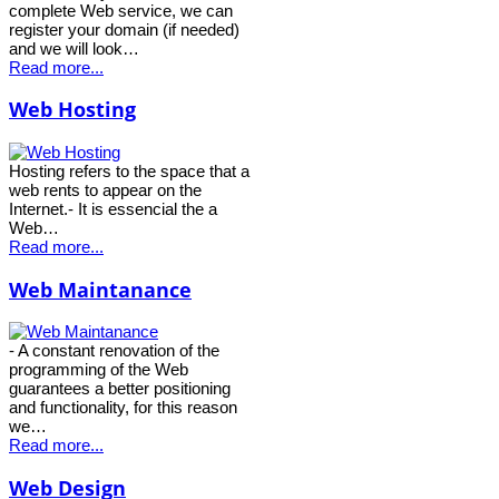
complete Web service, we can
register your domain (if needed)
and we will look…
Read more...
Web Hosting
Hosting refers to the space that a
web rents to appear on the
Internet.- It is essencial the a
Web…
Read more...
Web Maintanance
- A constant renovation of the
programming of the Web
guarantees a better positioning
and functionality, for this reason
we…
Read more...
Web Design